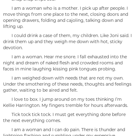
I am a woman who is a mother. I pick up after people. I
move things from one place to the next, closing doors and
opening drawers, folding and cajoling, talking down and
lifting up.
I could drink a case of them, my children. Like Joni said. I
drink them up and they weigh me down with hot, sticky
devotion.
I am a woman. Hear me snore. I fall exhausted into the
night and dream of naked flesh and crowded rooms and
faces in mine laughing kissing pink tongues probing.
I am weighed down with needs that are not my own.
Under the smothering of these needs, thoughts and feelings
gather, waiting to be aired and felt.
I love to box. I jump around on my toes thinking I’m
Kellie Harrington. My fingers tremble for hours afterwards.
Tick tock tick tock. I must get everything done before
the next everything comes.
I am a woman and I can do pain. There is thunder and
lightning flashing and rumbling under my expensive