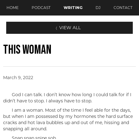
HOME
PODCAST
WRITING
DJ
CONTACT
VIEW ALL
〈
THIS WOMAN
March 9, 2022
God I can talk. I don’t know how long I could talk for if I
didn’t have to stop. I always have to stop.
I am a woman. Most of the time I feel able for the days,
but when I am possessed by my hormones the hard surface
cracks and hot lava bubbles up and out of me, hissing and
snapping all around.
Snap snap snipe sob.