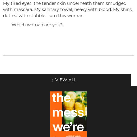
My tired eyes, the tender skin underneath them smudged
with mascara. My sanitary towel, heavy with blood. My shins,
dotted with stubble. I am this woman.
Which woman are you?
VIEW ALL
〈