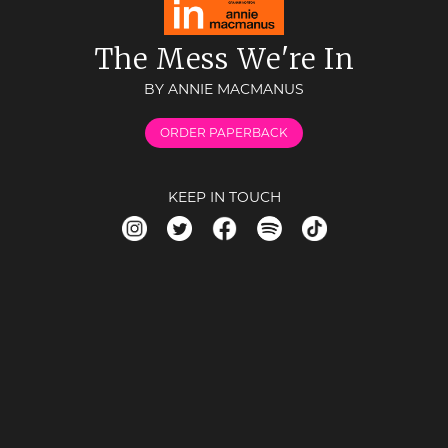
The Mess We're In
BY ANNIE MACMANUS
ORDER PAPERBACK
KEEP IN TOUCH