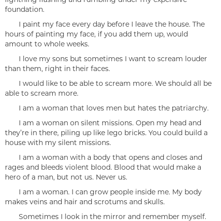
foundation.
I paint my face every day before I leave the house. The
hours of painting my face, if you add them up, would
amount to whole weeks.
I love my sons but sometimes I want to scream louder
than them, right in their faces.
I would like to be able to scream more. We should all be
able to scream more.
I am a woman that loves men but hates the patriarchy.
I am a woman on silent missions. Open my head and
they’re in there, piling up like lego bricks. You could build a
house with my silent missions.
I am a woman with a body that opens and closes and
rages and bleeds violent blood. Blood that would make a
hero of a man, but not us. Never us.
I am a woman. I can grow people inside me. My body
makes veins and hair and scrotums and skulls.
Sometimes I look in the mirror and remember myself.